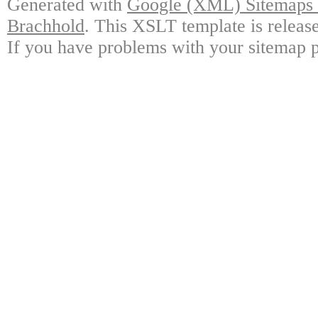
Generated with
Google (XML) Sitemaps G
Brachhold
. This XSLT template is releas
If you have problems with your sitemap p