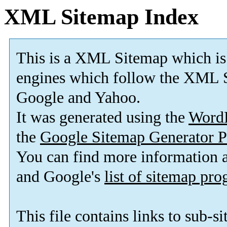
XML Sitemap Index
This is a XML Sitemap which is
engines which follow the XML S
Google and Yahoo.
It was generated using the
Word
the
Google Sitemap Generator P
You can find more information
and Google's
list of sitemap pr
This file contains links to sub-s