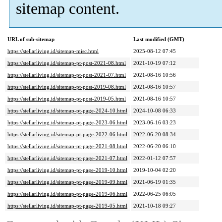
sitemap content.
URL of sub-sitemap
Last modified (GMT)
https://stellarliving.id/sitemap-misc.html
2025-08-12 07:45
https://stellarliving.id/sitemap-pt-post-2021-08.html
2021-10-19 07:12
https://stellarliving.id/sitemap-pt-post-2021-07.html
2021-08-16 10:56
https://stellarliving.id/sitemap-pt-post-2019-08.html
2021-08-16 10:57
https://stellarliving.id/sitemap-pt-post-2019-05.html
2021-08-16 10:57
https://stellarliving.id/sitemap-pt-page-2024-10.html
2024-10-08 06:33
https://stellarliving.id/sitemap-pt-page-2023-06.html
2023-06-16 03:23
https://stellarliving.id/sitemap-pt-page-2022-06.html
2022-06-20 08:34
https://stellarliving.id/sitemap-pt-page-2021-08.html
2022-06-20 06:10
https://stellarliving.id/sitemap-pt-page-2021-07.html
2022-01-12 07:57
https://stellarliving.id/sitemap-pt-page-2019-10.html
2019-10-04 02:20
https://stellarliving.id/sitemap-pt-page-2019-09.html
2021-06-19 01:35
https://stellarliving.id/sitemap-pt-page-2019-06.html
2022-06-25 06:05
https://stellarliving.id/sitemap-pt-page-2019-05.html
2021-10-18 09:27