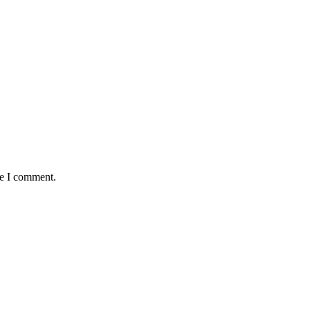
me I comment.