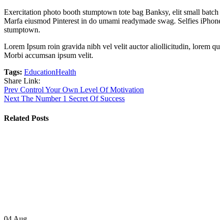
Exercitation photo booth stumptown tote bag Banksy, elit small batch f
Marfa eiusmod Pinterest in do umami readymade swag. Selfies iPhone Ki
stumptown.
Lorem Ipsum roin gravida nibh vel velit auctor aliollicitudin, lorem qu
Morbi accumsan ipsum velit.
Tags:
Education
Health
Share Link:
Post
Prev
Control Your Own Level Of Motivation
Next
The Number 1 Secret Of Success
navigation
Related Posts
04
Aug