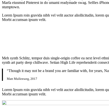
Marfa eiusmod Pinterest in do umami readymade swag. Selfies iPhone Ki
stumptown.
Lorem Ipsum roin gravida nibh vel velit auctor aliollicitudin, lorem qu
Morbi accumsan ipsum velit.
Meh synth Schlitz, tempor duis single-origin coffee ea next level ethn
synth art party deep chillwave. Seitan High Life reprehenderit consecte
“Though it may not be a brand you are familiar with, for years, Na
Matt Mullenweg, 2017
Lorem Ipsum roin gravida nibh vel velit auctor aliollicitudin, lorem qu
Morbi accumsan ipsum velit.