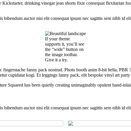
ckstarter, drinking vinegar jean shorts fixie consequat flexitarian four
is bibendum auctor nisi elit consequat ipsum nec sagittis sem nibh id eli
If your theme
supports it, you’ll see
the “wide” button on
the image toolbar.
Give it a try.
ic fingerstache fanny pack nostrud. Photo booth anim 8-bit hella, PBR 3
tur cupidatat kogi. Et leggings fanny pack, elit bespoke vinyl art party
ture Squared has been quietly creating unimaginably opulent hand-inlai
is bibendum auctor nisi elit consequat ipsum nec sagittis sem nibh id eli