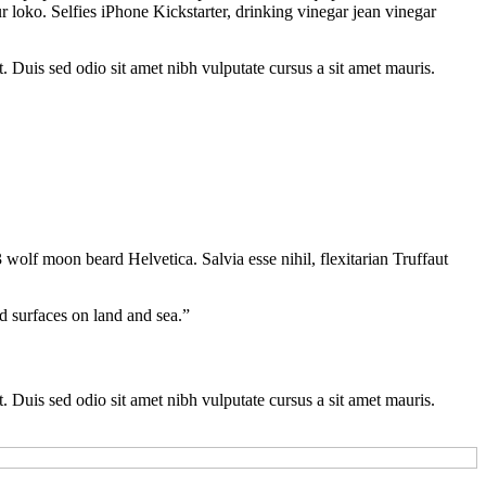
 loko. Selfies iPhone Kickstarter, drinking vinegar jean vinegar
t. Duis sed odio sit amet nibh vulputate cursus a sit amet mauris.
 wolf moon beard Helvetica. Salvia esse nihil, flexitarian Truffaut
d surfaces on land and sea.”
t. Duis sed odio sit amet nibh vulputate cursus a sit amet mauris.