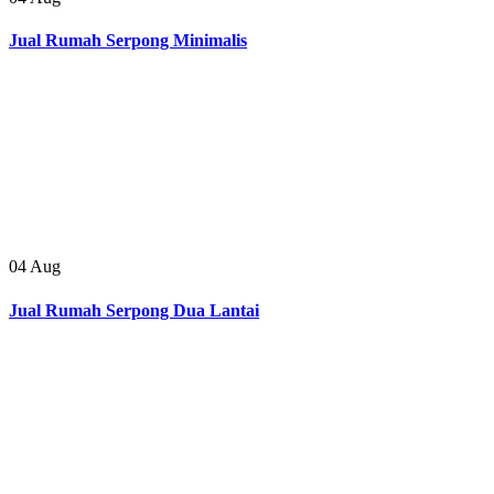
Jual Rumah Serpong Minimalis
04
Aug
Jual Rumah Serpong Dua Lantai