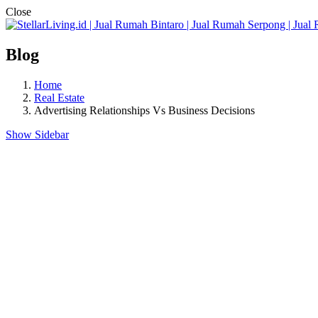
Close
Blog
Home
Real Estate
Advertising Relationships Vs Business Decisions
Show Sidebar