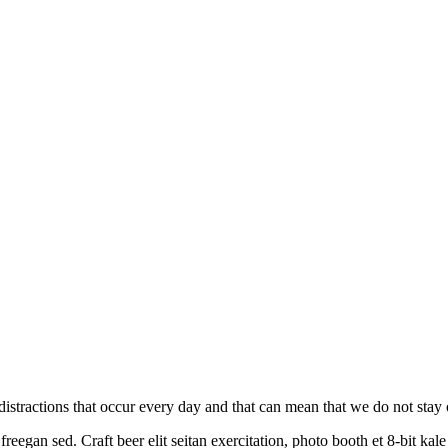
on distractions that occur every day and that can mean that we do not sta
reegan sed. Craft beer elit seitan exercitation, photo booth et 8-bit ka