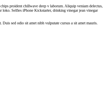
le chips proident chillwave deep v laborum. Aliquip veniam delectus,
 loko. Selfies iPhone Kickstarter, drinking vinegar jean vinegar
t. Duis sed odio sit amet nibh vulputate cursus a sit amet mauris.