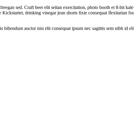
reegan sed. Craft beer elit seitan exercitation, photo booth et 8-bit ka
ckstarter, drinking vinegar jean shorts fixie consequat flexitarian four
is bibendum auctor nisi elit consequat ipsum nec sagittis sem nibh id eli