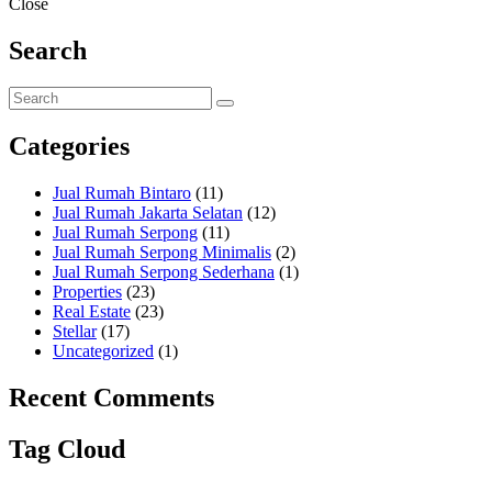
Close
Search
Categories
Jual Rumah Bintaro
(11)
Jual Rumah Jakarta Selatan
(12)
Jual Rumah Serpong
(11)
Jual Rumah Serpong Minimalis
(2)
Jual Rumah Serpong Sederhana
(1)
Properties
(23)
Real Estate
(23)
Stellar
(17)
Uncategorized
(1)
Recent Comments
Tag Cloud