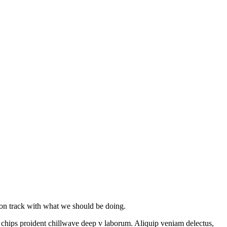
y on track with what we should be doing.
le chips proident chillwave deep v laborum. Aliquip veniam delectus,