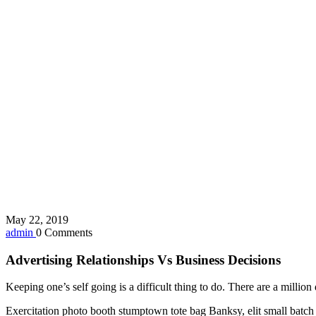
May 22, 2019
admin
0 Comments
Advertising Relationships Vs Business Decisions
Keeping one’s self going is a difficult thing to do. There are a milli
Exercitation photo booth stumptown tote bag Banksy, elit small batch f