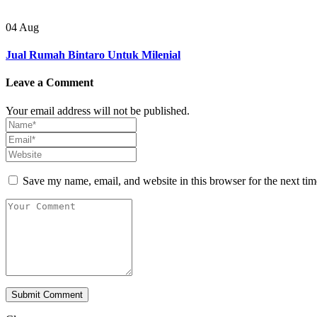
04
Aug
Jual Rumah Bintaro Untuk Milenial
Leave a Comment
Your email address will not be published.
Save my name, email, and website in this browser for the next ti