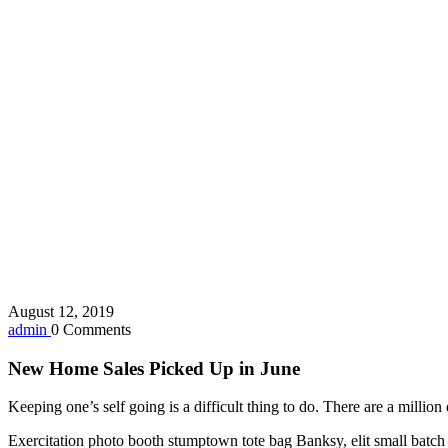
August 12, 2019
admin
0 Comments
New Home Sales Picked Up in June
Keeping one’s self going is a difficult thing to do. There are a milli
Exercitation photo booth stumptown tote bag Banksy, elit small batch f