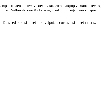
le chips proident chillwave deep v laborum. Aliquip veniam delectus,
 loko. Selfies iPhone Kickstarter, drinking vinegar jean vinegar
t. Duis sed odio sit amet nibh vulputate cursus a sit amet mauris.