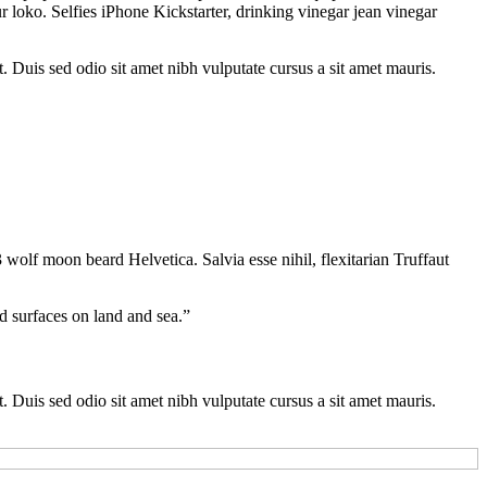
 loko. Selfies iPhone Kickstarter, drinking vinegar jean vinegar
t. Duis sed odio sit amet nibh vulputate cursus a sit amet mauris.
 wolf moon beard Helvetica. Salvia esse nihil, flexitarian Truffaut
d surfaces on land and sea.”
t. Duis sed odio sit amet nibh vulputate cursus a sit amet mauris.