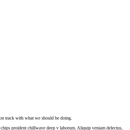
y on track with what we should be doing.
le chips proident chillwave deep v laborum. Aliquip veniam delectus,