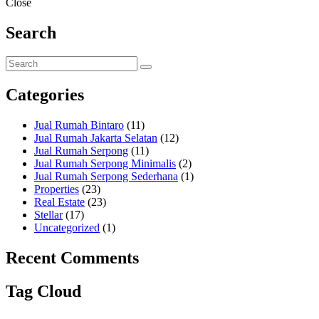
Close
Search
Categories
Jual Rumah Bintaro
(11)
Jual Rumah Jakarta Selatan
(12)
Jual Rumah Serpong
(11)
Jual Rumah Serpong Minimalis
(2)
Jual Rumah Serpong Sederhana
(1)
Properties
(23)
Real Estate
(23)
Stellar
(17)
Uncategorized
(1)
Recent Comments
Tag Cloud