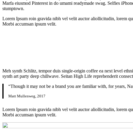
Marfa eiusmod Pinterest in do umami readymade swag. Selfies iPhone Ki
stumptown.
Lorem Ipsum roin gravida nibh vel velit auctor aliollicitudin, lorem qu
Morbi accumsan ipsum velit.
Meh synth Schlitz, tempor duis single-origin coffee ea next level ethn
synth art party deep chillwave. Seitan High Life reprehenderit consecte
“Though it may not be a brand you are familiar with, for years, Na
Matt Mullenweg, 2017
Lorem Ipsum roin gravida nibh vel velit auctor aliollicitudin, lorem qu
Morbi accumsan ipsum velit.