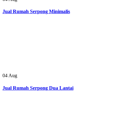
Jual Rumah Serpong Minimalis
04
Aug
Jual Rumah Serpong Dua Lantai