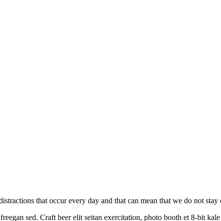
on distractions that occur every day and that can mean that we do not sta
reegan sed. Craft beer elit seitan exercitation, photo booth et 8-bit ka