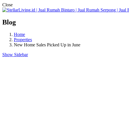
Close
Blog
Home
Properties
New Home Sales Picked Up in June
Show Sidebar