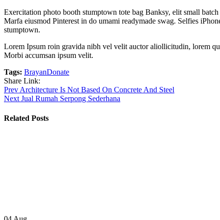
Exercitation photo booth stumptown tote bag Banksy, elit small batch f
Marfa eiusmod Pinterest in do umami readymade swag. Selfies iPhone Ki
stumptown.
Lorem Ipsum roin gravida nibh vel velit auctor aliollicitudin, lorem qu
Morbi accumsan ipsum velit.
Tags:
Brayan
Donate
Share Link:
Post
Prev
Architecture Is Not Based On Concrete And Steel
Next
Jual Rumah Serpong Sederhana
navigation
Related Posts
04
Aug