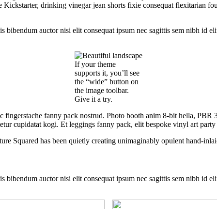
ckstarter, drinking vinegar jean shorts fixie consequat flexitarian four
is bibendum auctor nisi elit consequat ipsum nec sagittis sem nibh id eli
If your theme
supports it, you’ll see
the “wide” button on
the image toolbar.
Give it a try.
ic fingerstache fanny pack nostrud. Photo booth anim 8-bit hella, PBR 3
tur cupidatat kogi. Et leggings fanny pack, elit bespoke vinyl art party
ture Squared has been quietly creating unimaginably opulent hand-inlai
is bibendum auctor nisi elit consequat ipsum nec sagittis sem nibh id eli