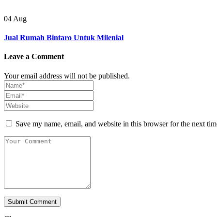
04
Aug
Jual Rumah Bintaro Untuk Milenial
Leave a Comment
Your email address will not be published.
Save my name, email, and website in this browser for the next ti