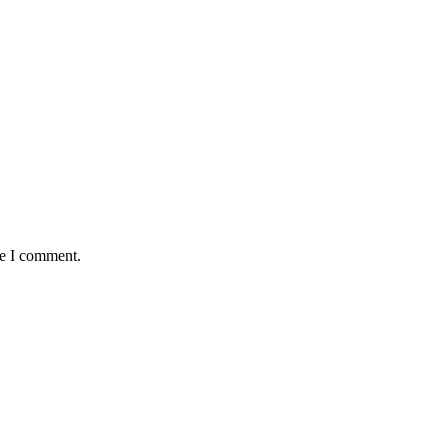
me I comment.