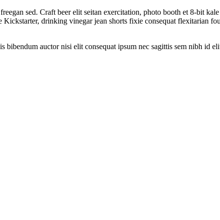
reegan sed. Craft beer elit seitan exercitation, photo booth et 8-bit ka
ckstarter, drinking vinegar jean shorts fixie consequat flexitarian four
is bibendum auctor nisi elit consequat ipsum nec sagittis sem nibh id eli